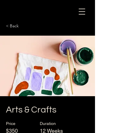
< Back
Arts & Crafts
Price
Duration
$350
12 Weeks