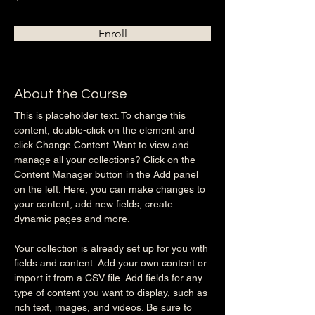
Enroll
About the Course
This is placeholder text. To change this 
content, double-click on the element and 
click Change Content. Want to view and 
manage all your collections? Click on the 
Content Manager button in the Add panel 
on the left. Here, you can make changes to 
your content, add new fields, create 
dynamic pages and more.
Your collection is already set up for you with 
fields and content. Add your own content or 
import it from a CSV file. Add fields for any 
type of content you want to display, such as 
rich text, images, and videos. Be sure to 