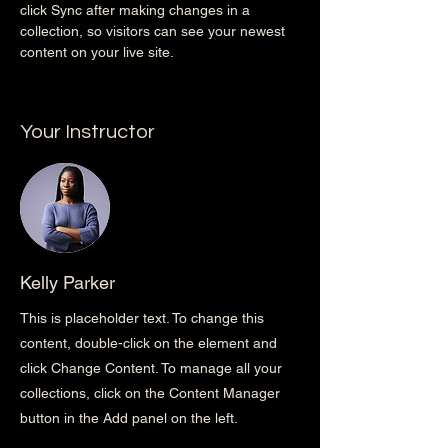
click Sync after making changes in a 
collection, so visitors can see your newest 
content on your live site. 
Your Instructor
Kelly Parker
This is placeholder text. To change this
content, double-click on the element and
click Change Content. To manage all your
collections, click on the Content Manager
button in the Add panel on the left.